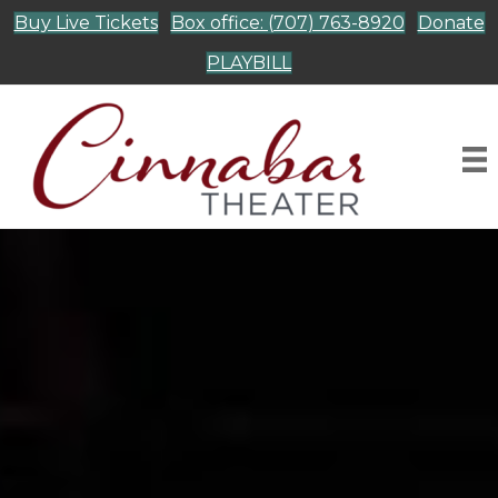
Buy Live Tickets
Box office: (707) 763-8920
Donate
PLAYBILL