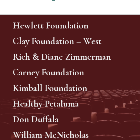
Hewlett Foundation
Clay Foundation – West
Rich & Diane Zimmerman
Carney Foundation
Kimball Foundation
Healthy Petaluma
Don Duffala
William McNicholas