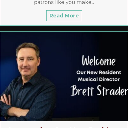
patrons like you make...
Read More
about 2026/2027