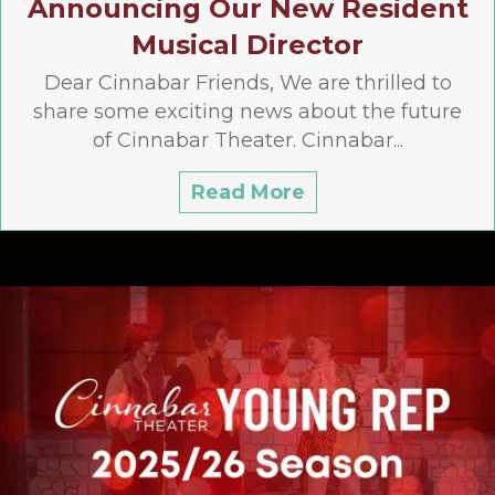
Announcing Our New Resident
Musical Director
Dear Cinnabar Friends, We are thrilled to
share some exciting news about the future
of Cinnabar Theater. Cinnabar...
Read More
about Announcing