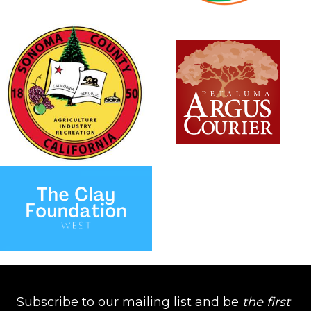
Subscribe to our mailing list and be
the first