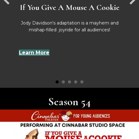
If You Give A Mouse A Cookie
Jody Davidson's adaptation is a mayhem and
mishap-filled joyride for all audiences!
Learn More
Season 54