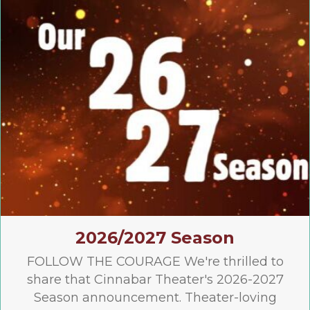
2026/2027 Season
FOLLOW THE COURAGE We're thrilled to
share that Cinnabar Theater's 2026-2027
Season announcement. Theater-loving