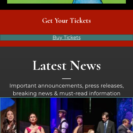
Get Your Tickets
Buy Tickets
Latest News
Important announcements, press releases,
breaking news & must-read information