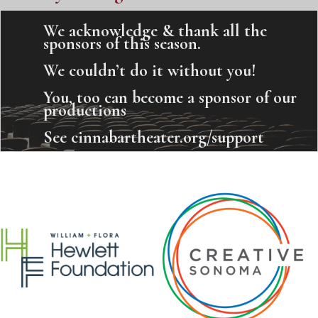
We acknowledge & thank all the
sponsors of this season.
We couldn’t do it without you!
You, too can become a sponsor of our
productions
See cinnabartheater.org/support