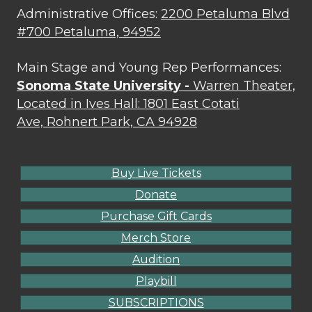
Administrative Offices:
2200 Petaluma Blvd
#700 Petaluma, 94952
Main Stage and Young Rep Performances:
Sonoma State University -
Warren Theater,
Located in Ives Hall: 1801 East Cotati
Ave, Rohnert Park, CA 94928
Buy Live Tickets
Donate
Purchase Gift Cards
Merch Store
Audition
Playbill
SUBSCRIPTIONS