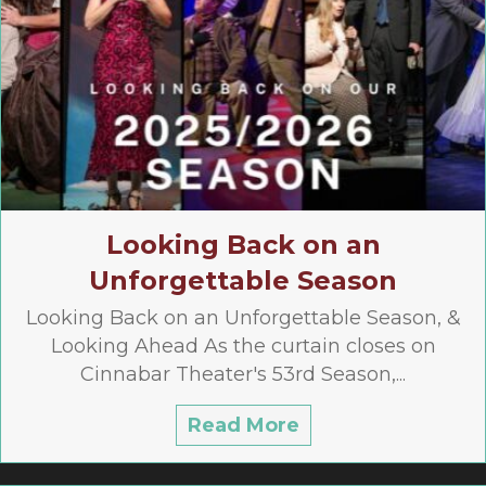
Looking Back on an
Unforgettable Season
Looking Back on an Unforgettable Season, &
Looking Ahead As the curtain closes on
Cinnabar Theater's 53rd Season,...
Read More
about Looking Ba