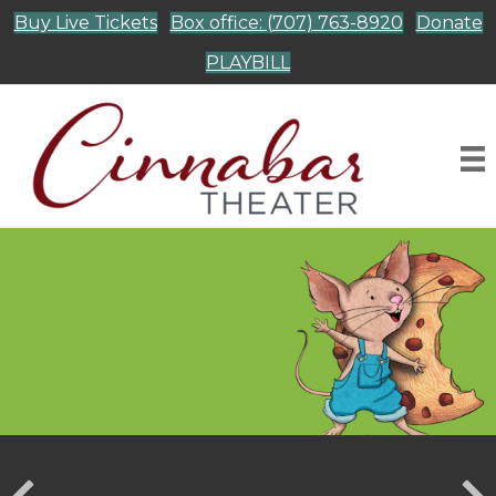
Buy Live Tickets
Box office: (707) 763-8920
Donate
PLAYBILL