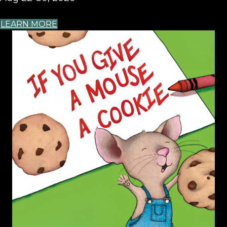
LEARN MORE