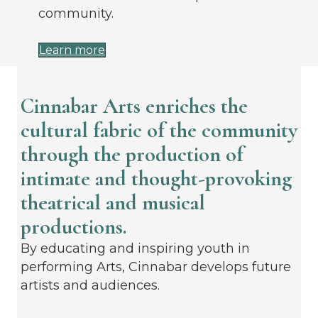
community.
Learn more
Cinnabar Arts enriches the
cultural fabric of the community
through the production of
intimate and thought-provoking
theatrical and musical
productions.
By educating and inspiring youth in
performing Arts, Cinnabar develops future
artists and audiences.