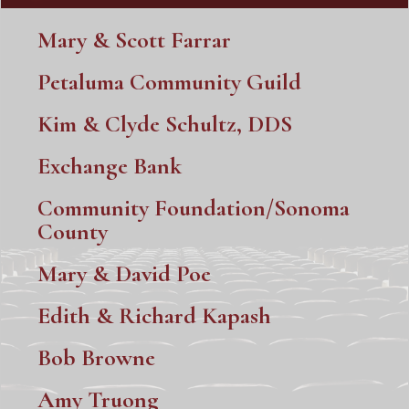
Mary & Scott Farrar
Petaluma Community Guild
Kim & Clyde Schultz, DDS
Exchange Bank
Community Foundation/Sonoma
County
Mary & David Poe
Edith & Richard Kapash
Bob Browne
Amy Truong