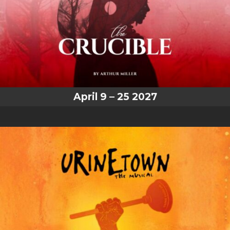
April 9 – 25 2027