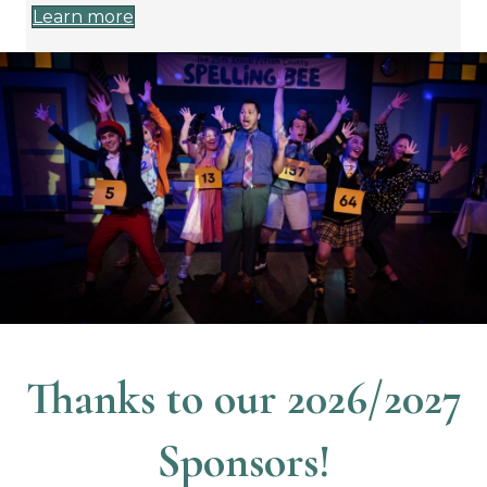
Learn more
Thanks to our 2026/2027
Sponsors!