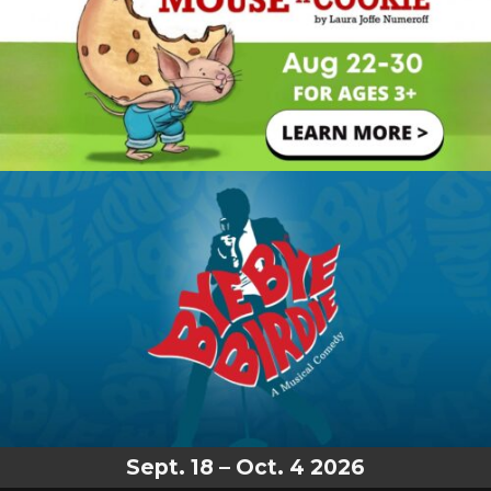
Sept. 18 – Oct. 4 2026