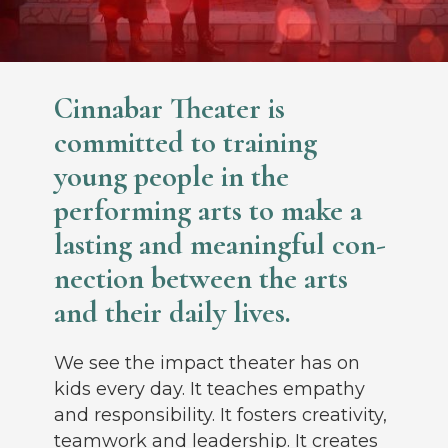
Cinnabar Theater is
committed to training
young people in the
performing arts to make a
lasting and meaningful con­
nection between the arts
and their daily lives.
We see the impact theater has on
kids every day. It teaches empathy
and responsibility. It fosters creativity,
teamwork and leadership. It creates