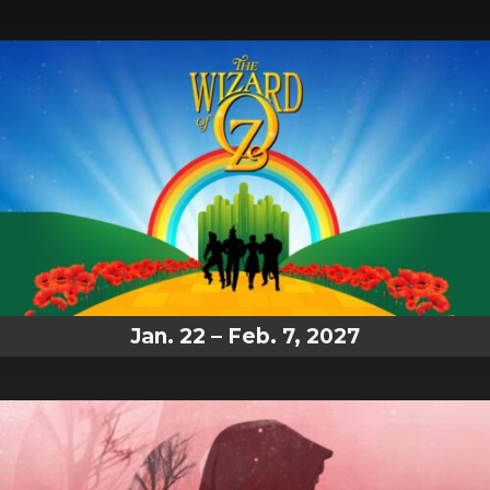
Jan. 22 – Feb. 7, 2027