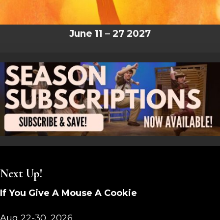
June 11 – 27 2027
Next Up!
If You Give A Mouse A Cookie
Aug 22-30, 2026