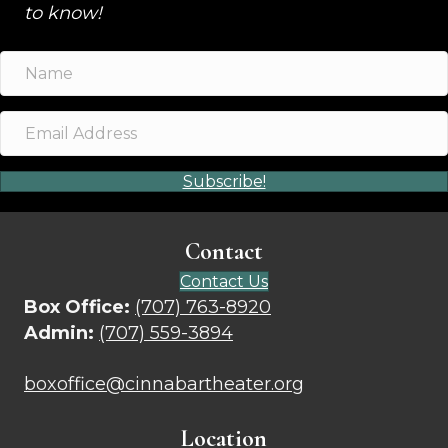
to know!
Subscribe!
Contact
Contact Us
Box Office:
(707) 763-8920
Admin:
(707) 559-3894
boxoffice@cinnabartheater.org
Location