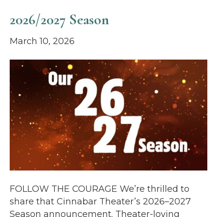
2026/2027 Season
March 10, 2026
FOLLOW THE COURAGE We’re thrilled to
share that Cinnabar Theater’s 2026–2027
Season announcement. Theater-loving