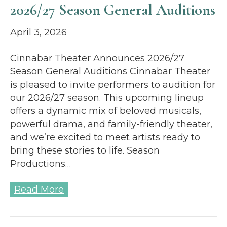
2026/27 Season General Auditions
April 3, 2026
Cinnabar Theater Announces 2026/27
Season General Auditions Cinnabar Theater
is pleased to invite performers to audition for
our 2026/27 season. This upcoming lineup
offers a dynamic mix of beloved musicals,
powerful drama, and family-friendly theater,
and we’re excited to meet artists ready to
bring these stories to life. Season
Productions…
Read More