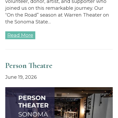
volunteer, donor, artist, and supporter who
joined us on this remarkable journey. Our
“On the Road” season at Warren Theater on
the Sonoma State…
Read More
Person Theatre
June 19, 2026