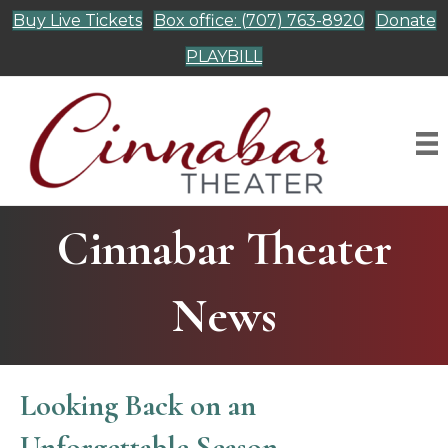
Buy Live Tickets
Box office: (707) 763-8920
Donate
PLAYBILL
Cinnabar Theater
News
Looking Back on an
Unforgettable Season