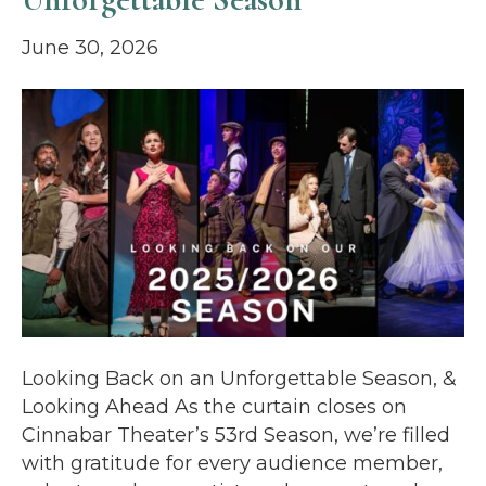
June 30, 2026
Looking Back on an Unforgettable Season, &
Looking Ahead As the curtain closes on
Cinnabar Theater’s 53rd Season, we’re filled
with gratitude for every audience member,