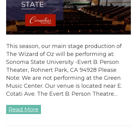
This season, our main stage production of
The Wizard of Oz will be performing at:
Sonoma State University -Evert B. Person
Theater, Rohnert Park, CA 94928 Please
Note: We are not performing at the Green
Music Center. Our venue is located near E.
Cotati Ave. The Evert B. Person Theatre…
Read More