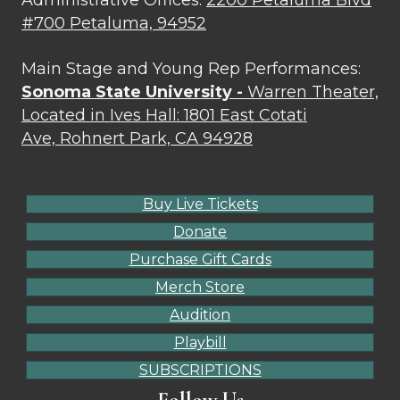
#700 Petaluma, 94952
Main Stage and Young Rep Performances:
Sonoma State University -
Warren Theater,
Located in Ives Hall: 1801 East Cotati
Ave, Rohnert Park, CA 94928
Buy Live Tickets
Donate
Purchase Gift Cards
Merch Store
Audition
Playbill
SUBSCRIPTIONS