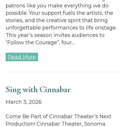
patrons like you make everything we do
possible. Your support fuels the artists, the
stories, and the creative spirit that bring
unforgettable performances to life onstage.
This year’s season invites audiences to
“Follow the Courage”, four…
Read More
Sing with Cinnabar
March 3, 2026
Come Be Part of Cinnabar Theater’s Next
Production! Cinnabar Theater, Sonoma