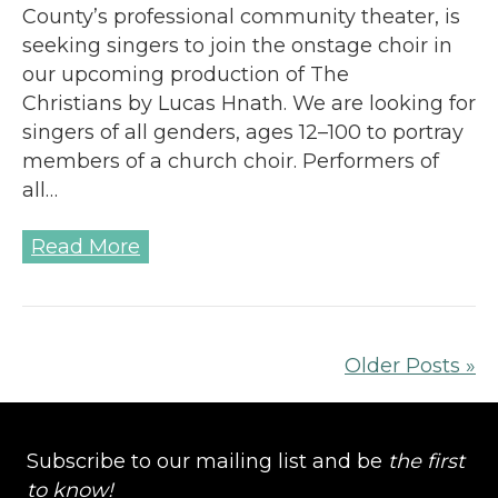
County’s professional community theater, is
seeking singers to join the onstage choir in
our upcoming production of The
Christians by Lucas Hnath. We are looking for
singers of all genders, ages 12–100 to portray
members of a church choir. Performers of
all…
Read More
Older Posts »
Subscribe to our mailing list and be
the first
to know!