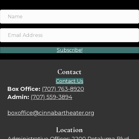
Subscribe!
Contact
Contact Us
Box Office:
(707) 763-8920
Admin:
(707) 559-3894
boxoffice@cinnabartheater.org
Location
Administrative Offices:
2200 Petaluma Blvd