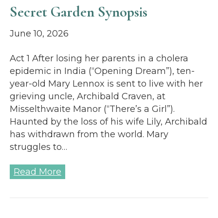
Secret Garden Synopsis
June 10, 2026
Act 1 After losing her parents in a cholera
epidemic in India (“Opening Dream”), ten-
year-old Mary Lennox is sent to live with her
grieving uncle, Archibald Craven, at
Misselthwaite Manor (“There’s a Girl”).
Haunted by the loss of his wife Lily, Archibald
has withdrawn from the world. Mary
struggles to…
Read More