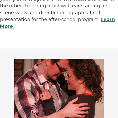
the other. Teaching artist will teach acting and
scene work and direct/choreograph a final
presentation for the after-school program.
Learn
More
.