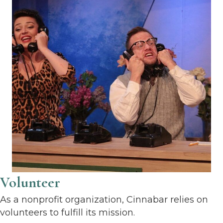
Volunteer
As a nonprofit organization, Cinnabar relies on
volunteers to fulfill its mission.