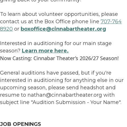
To learn about volunteer opportunities, please
contact us at the Box Office phone line
707-764
8920
or
boxoffice@cinnabartheater.org
Interested in auditioning for our main stage
season?
Learn more here.
Now Casting: Cinnabar Theater’s 2026/27 Season!
General auditions have passed, but if you're
interested in auditioning for anything else in our
upcoming season, please send headshot and
resume to nathan@cinnabartheater.org with
subject line "Audition Submission - Your Name".
JOB OPENINGS