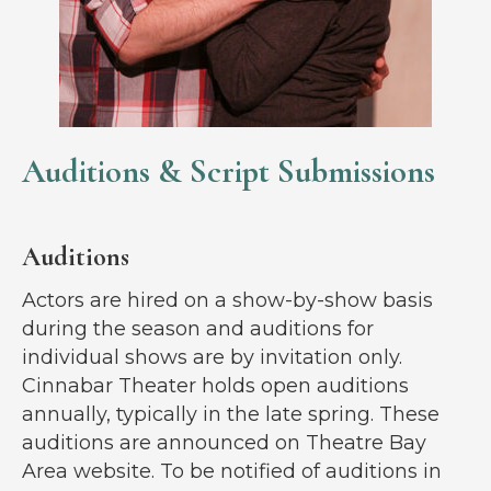
Auditions & Script Submissions
Auditions
Actors are hired on a show-by-show basis
during the season and auditions for
individual shows are by invitation only.
Cinnabar Theater holds open auditions
annually, typically in the late spring. These
auditions are announced on Theatre Bay
Area website. To be notified of auditions in