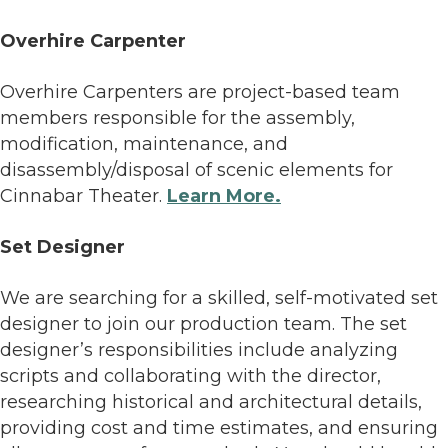
Overhire Carpenter
Overhire Carpenters are project-based team
members responsible for the assembly,
modification, maintenance, and
disassembly/disposal of scenic elements for
Cinnabar Theater.
Learn More.
Set Designer
We are searching for a skilled, self-motivated set
designer to join our production team. The set
designer’s responsibilities include analyzing
scripts and collaborating with the director,
researching historical and architectural details,
providing cost and time estimates, and ensuring