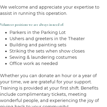
We welcome and appreciate your expertise to
assist in running this operation.
Volunteer positions we are always in need of:
Parkers in the Parking Lot
Ushers and greeters in the Theater
Building and painting sets
Striking the sets when show closes
Sewing & laundering costumes
Office work as needed
Whether you can donate an hour or a year of
your time, we are grateful for your support.
Training is provided at your first shift. Benefits
include complimentary tickets, meeting
wonderful people, and experiencing the joy of
giving back to your community!