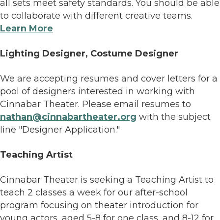
all sets meet safety standards. You should be able
to collaborate with different creative teams.
Learn More
Lighting Designer, Costume Designer
We are accepting resumes and cover letters for a
pool of designers interested in working with
Cinnabar Theater. Please email resumes to
nathan@cinnabartheater.org
with the subject
line "Designer Application."
Teaching Artist
Cinnabar Theater is seeking a Teaching Artist to
teach 2 classes a week for our after-school
program focusing on theater introduction for
young actors, aged 5-8 for one class, and 8-12 for