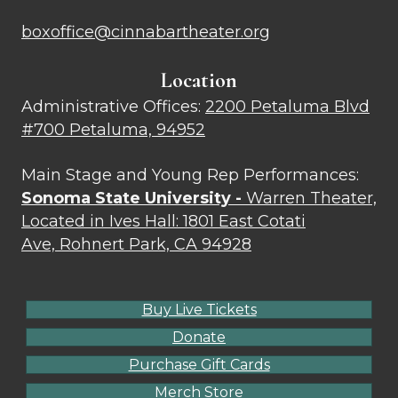
boxoffice@cinnabartheater.org
Location
Administrative Offices:
2200 Petaluma Blvd
#700 Petaluma, 94952
Main Stage and Young Rep Performances:
Sonoma State University -
Warren Theater,
Located in Ives Hall: 1801 East Cotati
Ave, Rohnert Park, CA 94928
Buy Live Tickets
Donate
Purchase Gift Cards
Merch Store