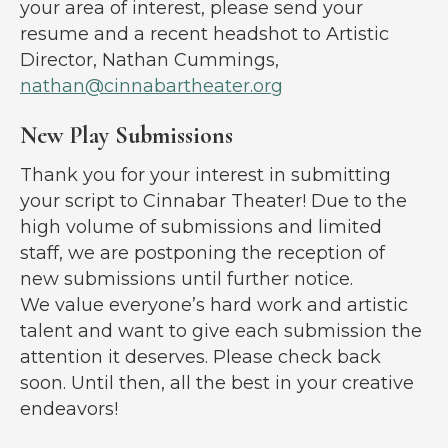
your area of interest, please send your
resume and a recent headshot to Artistic
Director, Nathan Cummings,
nathan@cinnabartheater.org
New Play Submissions
Thank you for your interest in submitting
your script to Cinnabar Theater! Due to the
high volume of submissions and limited
staff, we are postponing the reception of
new submissions until further notice.
We value everyone’s hard work and artistic
talent and want to give each submission the
attention it deserves. Please check back
soon. Until then, all the best in your creative
endeavors!