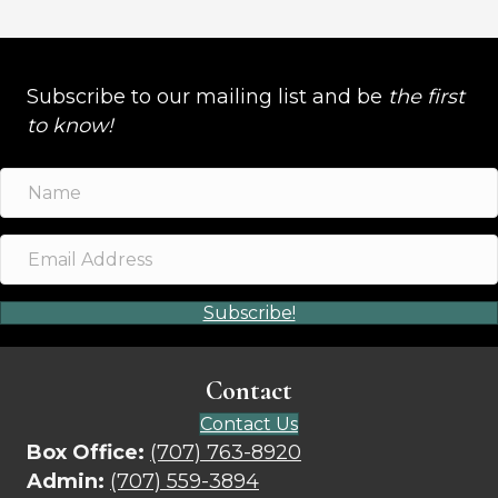
Subscribe to our mailing list and be
the first
to know!
Subscribe!
Contact
Contact Us
Box Office:
(707) 763-8920
Admin:
(707) 559-3894