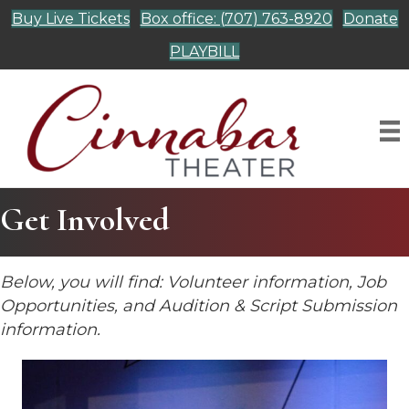
Buy Live Tickets
Box office: (707) 763-8920
Donate
PLAYBILL
Get Involved
Below, you will find: Volunteer information, Job
Opportunities, and Audition & Script Submission
information.