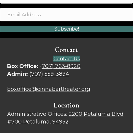
Subscribe!
Contact
Contact Us
Box Office:
(707) 763-8920
Admin:
(707) 559-3894
boxoffice@cinnabartheater.org
Location
Administrative Offices:
2200 Petaluma Blvd
#700 Petaluma, 94952