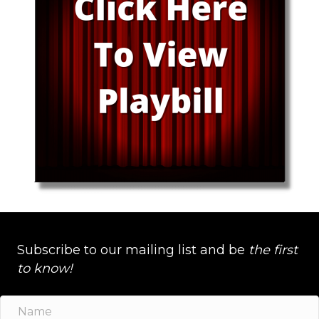
Subscribe to our mailing list and be
the first
to know!