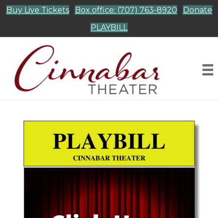
Buy Live Tickets
Box office: (707) 763-8920
Donate
PLAYBILL