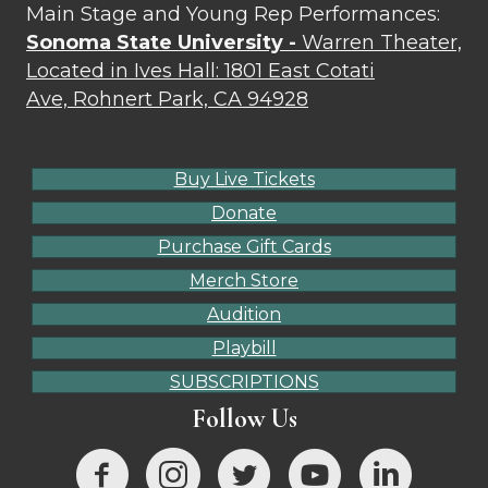
Main Stage and Young Rep Performances:
Sonoma State University -
Warren Theater,
Located in Ives Hall: 1801 East Cotati
Ave, Rohnert Park, CA 94928
Buy Live Tickets
Donate
Purchase Gift Cards
Merch Store
Audition
Playbill
SUBSCRIPTIONS
Follow Us