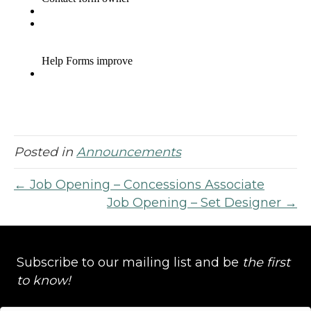
Posted in
Announcements
← Job Opening – Concessions Associate
Job Opening – Set Designer →
Subscribe to our mailing list and be
the first
to know!