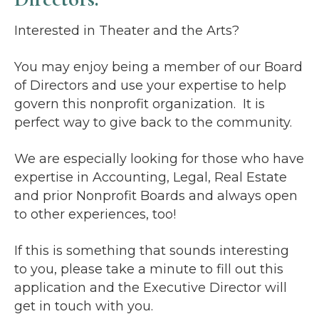
Interested in Theater and the Arts?
You may enjoy being a member of our Board
of Directors and use your expertise to help
govern this nonprofit organization. It is
perfect way to give back to the community.
We are especially looking for those who have
expertise in Accounting, Legal, Real Estate
and prior Nonprofit Boards and always open
to other experiences, too!
If this is something that sounds interesting
to you, please take a minute to fill out this
application and the Executive Director will
get in touch with you.