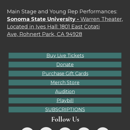
Main Stage and Young Rep Performances:
Sonoma State University -
Warren Theater,
Located in Ives Hall: 1801 East Cotati
Ave, Rohnert Park, CA 94928
Buy Live Tickets
Donate
Purchase Gift Cards
Merch Store
Audition
Playbill
SUBSCRIPTIONS
Follow Us