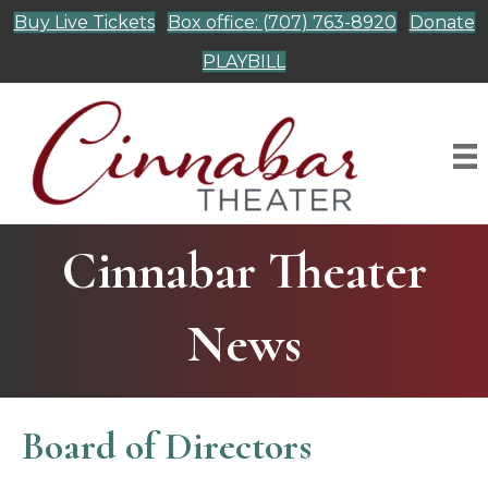
Buy Live Tickets
Box office: (707) 763-8920
Donate
PLAYBILL
Cinnabar Theater
News
Board of Directors