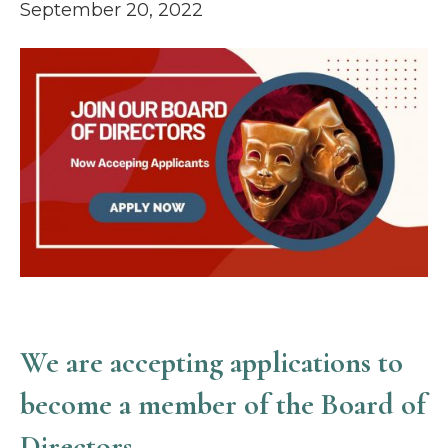
September 20, 2022
We are accepting applications
to
become a member of the
Board of
Directors.