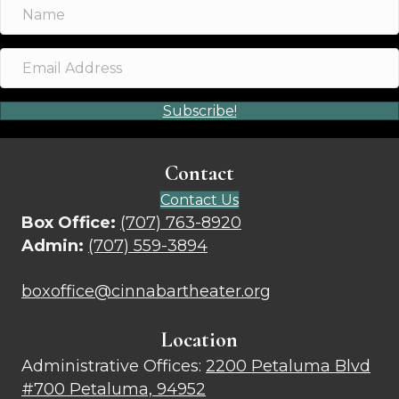
Subscribe!
Contact
Contact Us
Box Office:
(707) 763-8920
Admin:
(707) 559-3894
boxoffice@cinnabartheater.org
Location
Administrative Offices:
2200 Petaluma Blvd
#700 Petaluma, 94952