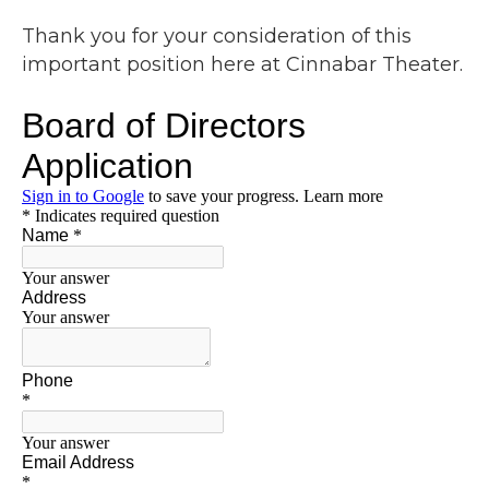
Thank you for your consideration of this
important position here at Cinnabar Theater.